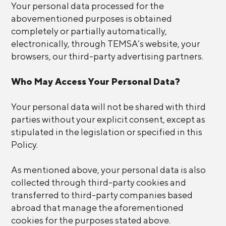
Your personal data processed for the
abovementioned purposes is obtained
completely or partially automatically,
electronically, through TEMSA’s website, your
browsers, our third-party advertising partners.
Who May Access Your Personal Data?
Your personal data will not be shared with third
parties without your explicit consent, except as
stipulated in the legislation or specified in this
Policy.
As mentioned above, your personal data is also
collected through third-party cookies and
transferred to third-party companies based
abroad that manage the aforementioned
cookies for the purposes stated above.