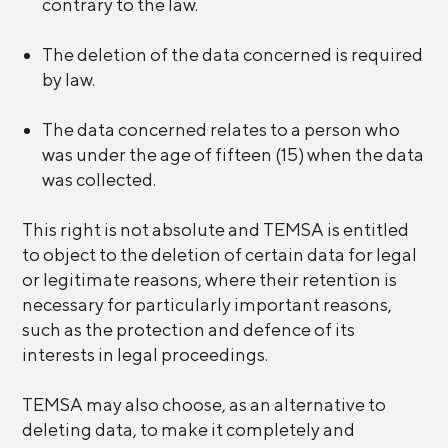
contrary to the law.
The deletion of the data concerned is required
by law.
The data concerned relates to a person who
was under the age of fifteen (15) when the data
was collected.
This right is not absolute and TEMSA is entitled
to object to the deletion of certain data for legal
or legitimate reasons, where their retention is
necessary for particularly important reasons,
such as the protection and defence of its
interests in legal proceedings.
TEMSA may also choose, as an alternative to
deleting data, to make it completely and