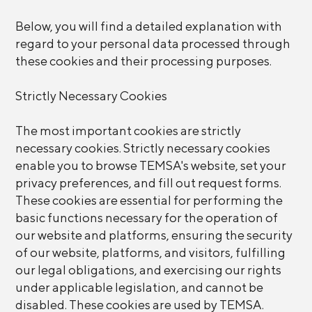
Below, you will find a detailed explanation with
regard to your personal data processed through
these cookies and their processing purposes.
Strictly Necessary Cookies
The most important cookies are strictly
necessary cookies. Strictly necessary cookies
enable you to browse TEMSA's website, set your
privacy preferences, and fill out request forms.
These cookies are essential for performing the
basic functions necessary for the operation of
our website and platforms, ensuring the security
of our website, platforms, and visitors, fulfilling
our legal obligations, and exercising our rights
under applicable legislation, and cannot be
disabled. These cookies are used by TEMSA.