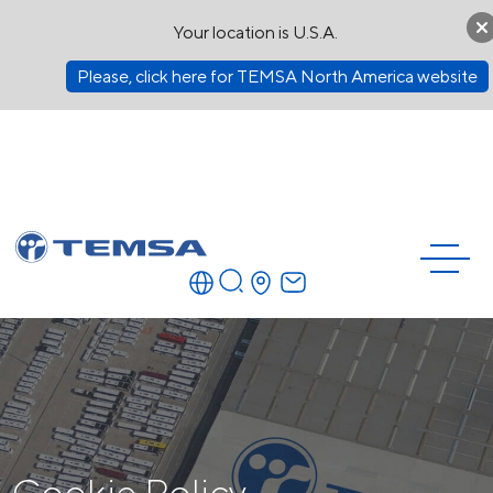
Your location is U.S.A.
Please, click here for TEMSA North America website
Cookie Policy