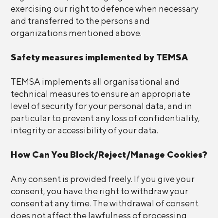
exercising our right to defence when necessary
and transferred to the persons and
organizations mentioned above.
Safety measures implemented by TEMSA
TEMSA implements all organisational and
technical measures to ensure an appropriate
level of security for your personal data, and in
particular to prevent any loss of confidentiality,
integrity or accessibility of your data.
How Can You Block/Reject/Manage Cookies?
Any consent is provided freely. If you give your
consent, you have the right to withdraw your
consent at any time. The withdrawal of consent
does not affect the lawfulness of processing