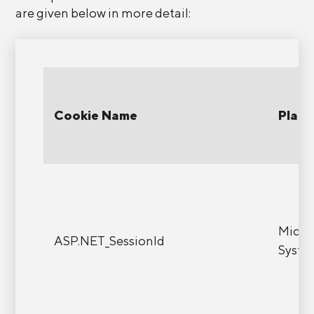
are given below in more detail:
Cookie Name
Platf
Micro
ASP.NET_SessionId
Syste