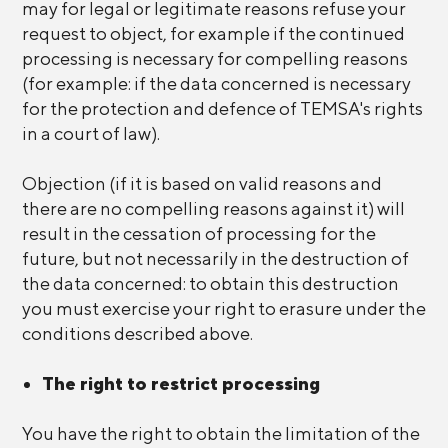
may for legal or legitimate reasons refuse your
request to object, for example if the continued
processing is necessary for compelling reasons
(for example: if the data concerned is necessary
for the protection and defence of TEMSA's rights
in a court of law).
Objection (if it is based on valid reasons and
there are no compelling reasons against it) will
result in the cessation of processing for the
future, but not necessarily in the destruction of
the data concerned: to obtain this destruction
you must exercise your right to erasure under the
conditions described above.
The right to restrict processing
You have the right to obtain the limitation of the