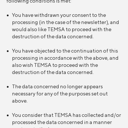
following conditions is met:
You have withdrawn your consent to the
processing (in the case of the newsletter), and
would also like TEMSA to proceed with the
destruction of the data concerned.
You have objected to the continuation of this
processing in accordance with the above, and
also wish TEMSA to proceed with the
destruction of the data concerned.
The data concerned no longer appears
necessary for any of the purposes set out
above.
You consider that TEMSA has collected and/or
processed the data concerned in a manner