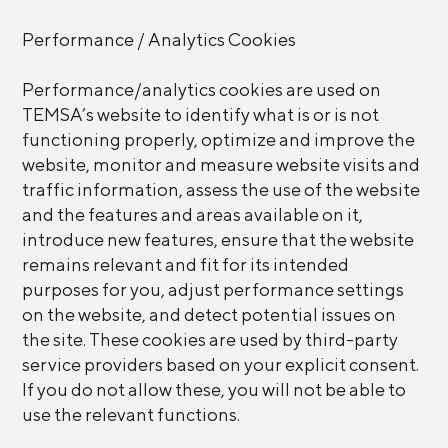
Performance / Analytics Cookies
Performance/analytics cookies are used on
TEMSA’s website to identify what is or is not
functioning properly, optimize and improve the
website, monitor and measure website visits and
traffic information, assess the use of the website
and the features and areas available on it,
introduce new features, ensure that the website
remains relevant and fit for its intended
purposes for you, adjust performance settings
on the website, and detect potential issues on
the site. These cookies are used by third-party
service providers based on your explicit consent.
If you do not allow these, you will not be able to
use the relevant functions.