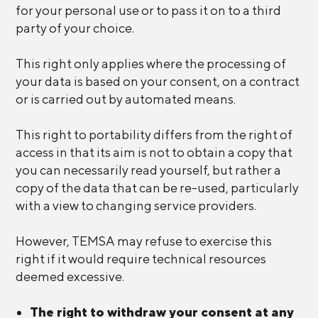
for your personal use or to pass it on to a third
party of your choice.
This right only applies where the processing of
your data is based on your consent, on a contract
or is carried out by automated means.
This right to portability differs from the right of
access in that its aim is not to obtain a copy that
you can necessarily read yourself, but rather a
copy of the data that can be re-used, particularly
with a view to changing service providers.
However, TEMSA may refuse to exercise this
right if it would require technical resources
deemed excessive.
The right to withdraw your consent at any