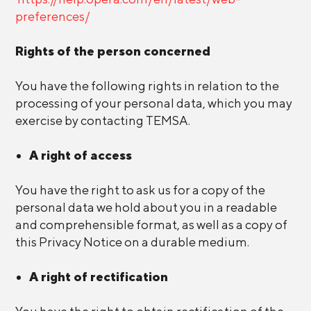
preferences/
Rights of the person concerned
You have the following rights in relation to the
processing of your personal data, which you may
exercise by contacting TEMSA.
A right of access
You have the right to ask us for a copy of the
personal data we hold about you in a readable
and comprehensible format, as well as a copy of
this Privacy Notice on a durable medium.
A right of rectification