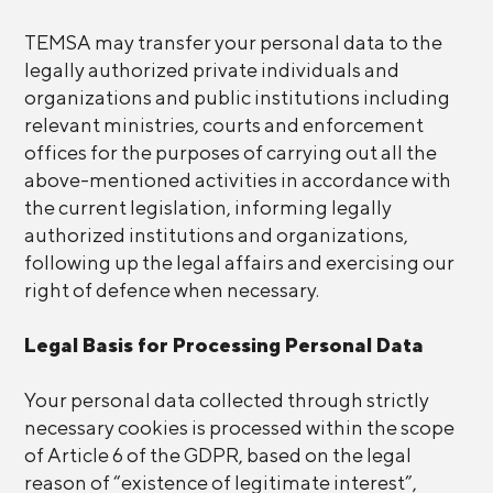
TEMSA may transfer your personal data to the
legally authorized private individuals and
organizations and public institutions including
relevant ministries, courts and enforcement
offices for the purposes of carrying out all the
above-mentioned activities in accordance with
the current legislation, informing legally
authorized institutions and organizations,
following up the legal affairs and exercising our
right of defence when necessary.
Legal Basis for Processing Personal Data
Your personal data collected through strictly
necessary cookies is processed within the scope
of Article 6 of the GDPR, based on the legal
reason of “existence of legitimate interest”,