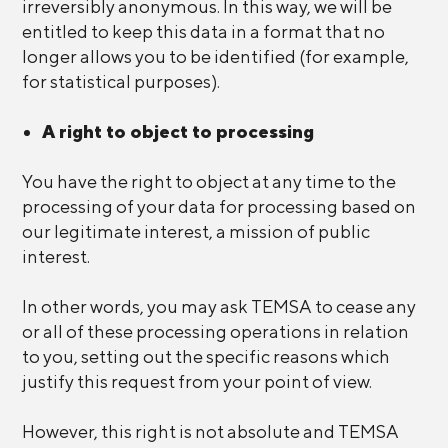
irreversibly anonymous. In this way, we will be
entitled to keep this data in a format that no
longer allows you to be identified (for example,
for statistical purposes).
A right to object to processing
You have the right to object at any time to the
processing of your data for processing based on
our legitimate interest, a mission of public
interest.
In other words, you may ask TEMSA to cease any
or all of these processing operations in relation
to you, setting out the specific reasons which
justify this request from your point of view.
However, this right is not absolute and TEMSA