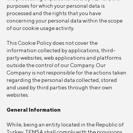
purposes for which your personal data is
processed and the rights that you have
concerning your personal data within the scope
of our cookie usage activity.
This Cookie Policy does not cover the
information collected by applications, third-
party websites, web applications and platforms
outside the control of our Company. Our
Company is not responsible for the actions taken
regarding the personal data collected, stored
and used by third parties through their own
websites.
General Information
While, being an entity located in the Republic of
Turkey, TEMSA shall comply with the provisions