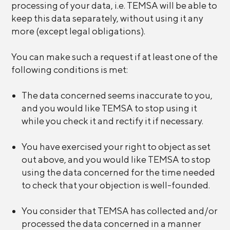
processing of your data, i.e. TEMSA will be able to
keep this data separately, without using it any
more (except legal obligations).
You can make such a request if at least one of the
following conditions is met:
The data concerned seems inaccurate to you,
and you would like TEMSA to stop using it
while you check it and rectify it if necessary.
You have exercised your right to object as set
out above, and you would like TEMSA to stop
using the data concerned for the time needed
to check that your objection is well-founded.
You consider that TEMSA has collected and/or
processed the data concerned in a manner