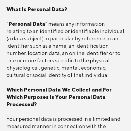
What Is Personal Data?
“
Personal Data
” means any information
relating to an identified or identifiable individual
(a data subject) in particular by reference to an
identifier such as a name, an identification
number, location data, an online identifier or to
one or more factors specific to the physical,
physiological, genetic, mental, economic,
cultural or social identity of that individual.
Which Personal Data We Collect and For
Which Purposes Is Your Personal Data
Processed?
Your personal data is processed in a limited and
measured manner in connection with the