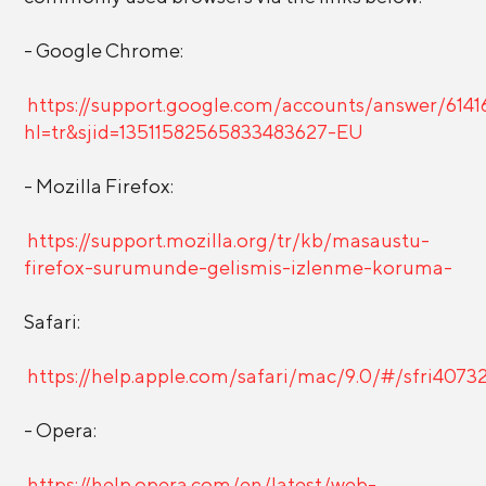
- Google Chrome:
https://support.google.com/accounts/answer/6141
hl=tr&sjid=13511582565833483627-EU
- Mozilla Firefox:
https://support.mozilla.org/tr/kb/masaustu-
firefox-surumunde-gelismis-izlenme-koruma-
Safari:
https://help.apple.com/safari/mac/9.0/#/sfri4073
- Opera:
https://help.opera.com/en/latest/web-