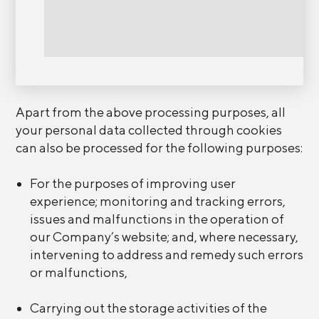
Apart from the above processing purposes, all
your personal data collected through cookies
can also be processed for the following purposes:
For the purposes of improving user
experience; monitoring and tracking errors,
issues and malfunctions in the operation of
our Company’s website; and, where necessary,
intervening to address and remedy such errors
or malfunctions,
Carrying out the storage activities of the