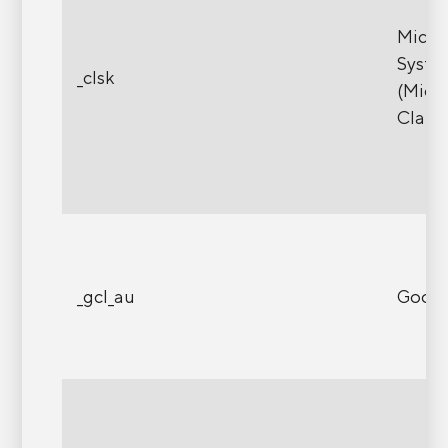
Micro
Syste
_clsk
(Micr
Clarit
_gcl_au
Googl