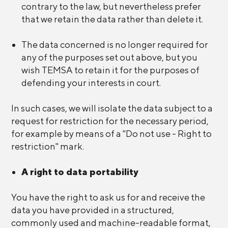
contrary to the law, but nevertheless prefer
that we retain the data rather than delete it.
The data concerned is no longer required for
any of the purposes set out above, but you
wish TEMSA to retain it for the purposes of
defending your interests in court.
In such cases, we will isolate the data subject to a
request for restriction for the necessary period,
for example by means of a "Do not use - Right to
restriction" mark.
A right to data portability
You have the right to ask us for and receive the
data you have provided in a structured,
commonly used and machine-readable format,