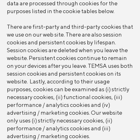
data are processed through cookies for the
purposes listed in the cookie tables below.
There are first-party and third-party cookies that
we use on our web site. There are also session
cookies and persistent cookies by lifespan.
Session cookies are deleted when you leave the
website. Persistent cookies continue to remain
on your devices after you leave. TEMSA uses both
session cookies and persistent cookies on its
website. Lastly, according to their usage
purposes, cookies can be examined as (i) strictly
necessary cookies, (ii) functional cookies, (iii)
performance / analytics cookies and (iv)
advertising / marketing cookies. Our website
only uses (i) strictly necessary cookies, (ii)
performance / analytics cookies and (iii)
advertising / marketing cookies.