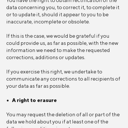
You have the right to obtain rectification of the
data concerning you, to correct it, to complete it
or to update it, should it appear to you to be
inaccurate, incomplete or obsolete.
If this is the case, we would be grateful if you
could provide us, as far as possible, with the new
information we need to make the requested
corrections, additions or updates.
If you exercise this right, we undertake to
communicate any corrections to all recipients of
your data as far as possible.
A right to erasure
You may request the deletion of all or part of the
data we hold about you if at least one of the