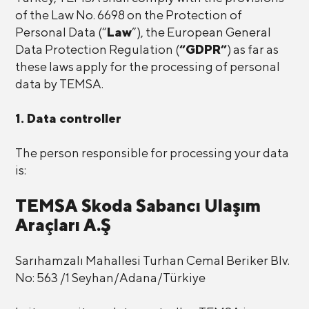
of the Law No. 6698 on the Protection of
Personal Data (“
Law
”), the European General
Data Protection Regulation (
“GDPR”
) as far as
these laws apply for the processing of personal
data by TEMSA.
1. Data controller
The person responsible for processing your data
is:
TEMSA Skoda Sabancı Ulaşım
Araçları A.Ş
Sarıhamzalı Mahallesi Turhan Cemal Beriker Blv.
No: 563 /1 Seyhan/Adana/Türkiye