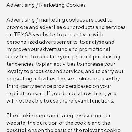
Advertising / Marketing Cookies
Advertising / marketing cookies are used to
promote and advertise our products and services
on TEMSA’s website, to present you with
personalized advertisements, to analyse and
improve your advertising and promotional
activities, to calculate your product purchasing
tendencies, to plan activities to increase your
loyalty to products and services, and to carry out
marketing activities. These cookies are used by
third-party service providers based on your
explicit consent. If you do not allow these, you
will not be able to use the relevant functions.
The cookie name and category used on our
website, the duration of the cookie and the
descriptions on the basis of the relevant cookie