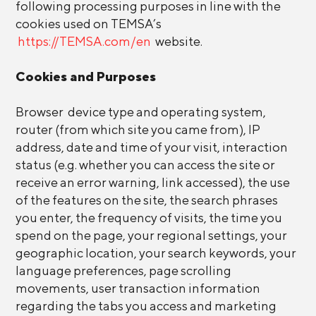
following processing purposes in line with the
cookies used on TEMSA’s
https://TEMSA.com/en
website.
Cookies and Purposes
Browser device type and operating system,
router (from which site you came from), IP
address, date and time of your visit, interaction
status (e.g. whether you can access the site or
receive an error warning, link accessed), the use
of the features on the site, the search phrases
you enter, the frequency of visits, the time you
spend on the page, your regional settings, your
geographic location, your search keywords, your
language preferences, page scrolling
movements, user transaction information
regarding the tabs you access and marketing