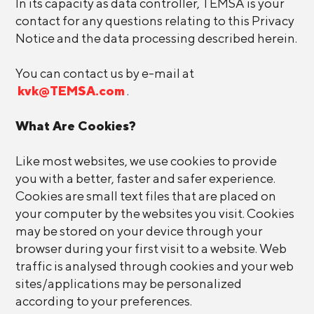
In its capacity as data controller, TEMSA is your
contact for any questions relating to this Privacy
Notice and the data processing described herein.
You can contact us by e-mail at
kvk@TEMSA.com
.
What Are Cookies?
Like most websites, we use cookies to provide
you with a better, faster and safer experience.
Cookies are small text files that are placed on
your computer by the websites you visit. Cookies
may be stored on your device through your
browser during your first visit to a website. Web
traffic is analysed through cookies and your web
sites/applications may be personalized
according to your preferences.