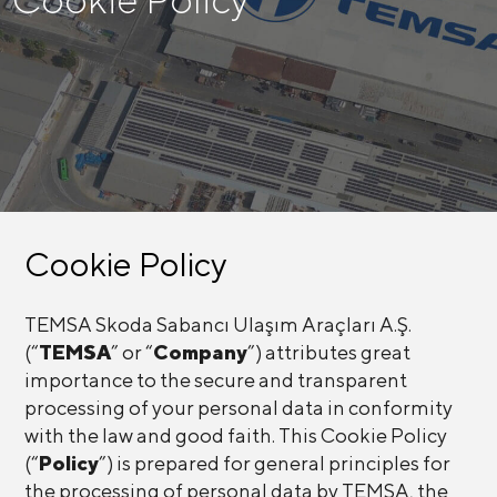
Cookie Policy
TEMSA Skoda Sabancı Ulaşım Araçları A.Ş.
(“
TEMSA
” or “
Company
”) attributes great
importance to the secure and transparent
processing of your personal data in conformity
with the law and good faith. This Cookie Policy
(“
Policy
”) is prepared for general principles for
the processing of personal data by TEMSA, the