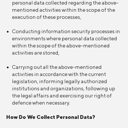
personal data collected regarding the above-
mentioned activities within the scope of the
execution of these processes,
Conducting information security processes in
environments where personal data collected
within the scope of the above-mentioned
activities are stored,
Carrying out all the above-mentioned
activities in accordance with the current
legislation, informing legally authorized
institutions and organizations, following up
the legal affairs and exercising our right of
defence when necessary.
How Do We Collect Personal Data?