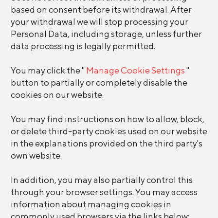
based on consent before its withdrawal. After
your withdrawal we will stop processing your
Personal Data, including storage, unless further
data processing is legally permitted.
You may click the "
Manage Cookie Settings
"
button to partially or completely disable the
cookies on our website.
You may find instructions on how to allow, block,
or delete third-party cookies used on our website
in the explanations provided on the third party's
own website.
In addition, you may also partially control this
through your browser settings. You may access
information about managing cookies in
commonly used browsers via the links below: