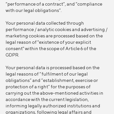
“performance of a contract”, and “compliance
with our legal obligations”.
Your personal data collected through
performance / analytic cookies and advertising /
marketing cookies are processed based on the
legal reason of "existence of your explicit
consent" within the scope of Article 6 of the
GDPR.
Your personal data is processed based on the
legal reasons of “fulfilment of our legal
obligations” and “establishment, exercise or
protection of a right” for the purposes of
carrying out the above-mentioned activities in
accordance with the current legislation,
informing legally authorized institutions and
organizations, following legal affairs and