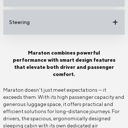
Steering
Maraton combines powerful
performance with smart design features
that elevate both driver and passenger
comfort.
Maraton doesn’t just meet expectations — it
exceeds them. With its high passenger capacity and
generous luggage space, it offers practical and
efficient solutions for long-distance journeys. For
drivers, the spacious, ergonomically designed
sleeping cabin with its own dedicated air