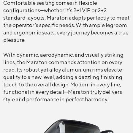
Comfortable seating comes in flexible
configurations—whether it’s 2+1 VIP or 2+2
standard layouts, Maraton adapts perfectly to meet
the operator’s specific needs. With ample legroom
and ergonomic seats, every journey becomes a true
pleasure.
With dynamic, aerodynamic, and visually striking
lines, the Maraton commands attention on every
road. Its robust yet alloy alumunium rims elevate
quality to a new level, adding a dazzling finishing
touch to the overall design. Modern in every line,
functional in every detail—Maraton truly delivers
style and performance in perfect harmony.