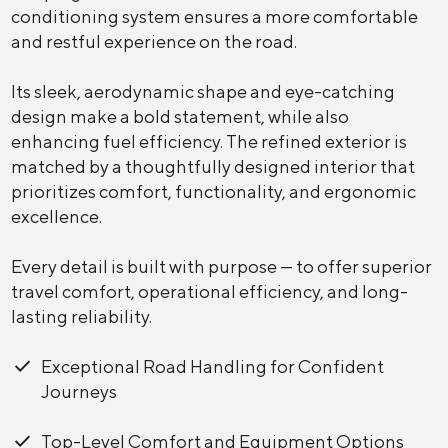
conditioning system ensures a more comfortable
and restful experience on the road.
Its sleek, aerodynamic shape and eye-catching
design make a bold statement, while also
enhancing fuel efficiency. The refined exterior is
matched by a thoughtfully designed interior that
prioritizes comfort, functionality, and ergonomic
excellence.
Every detail is built with purpose — to offer superior
travel comfort, operational efficiency, and long-
lasting reliability.
Exceptional Road Handling for Confident
Journeys
Top-Level Comfort and Equipment Options