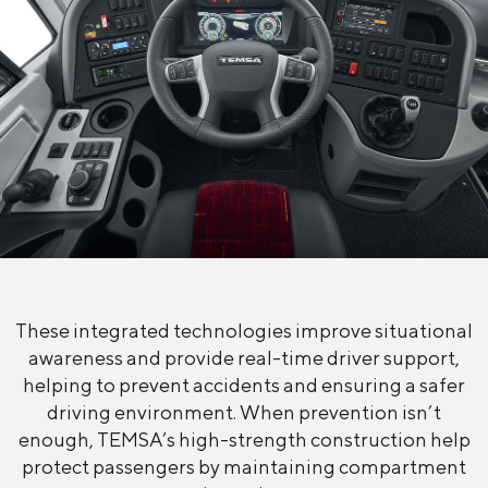
These integrated technologies improve situational
awareness and provide real-time driver support,
helping to prevent accidents and ensuring a safer
driving environment. When prevention isn’t
enough, TEMSA’s high-strength construction help
protect passengers by maintaining compartment