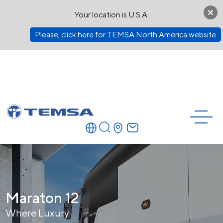
Your location is U.S.A.
Please, click here for TEMSA North America website
Maraton 12
Where Luxury