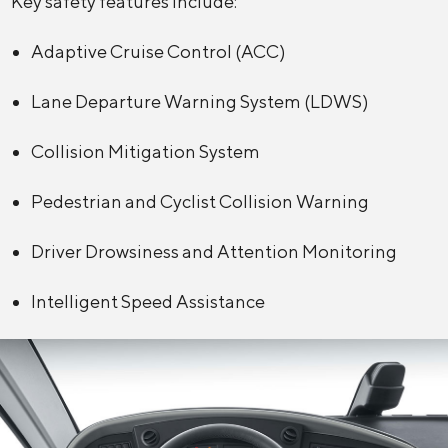
Key safety features include:
Adaptive Cruise Control (ACC)
Lane Departure Warning System (LDWS)
Collision Mitigation System
Pedestrian and Cyclist Collision Warning
Driver Drowsiness and Attention Monitoring
Intelligent Speed Assistance