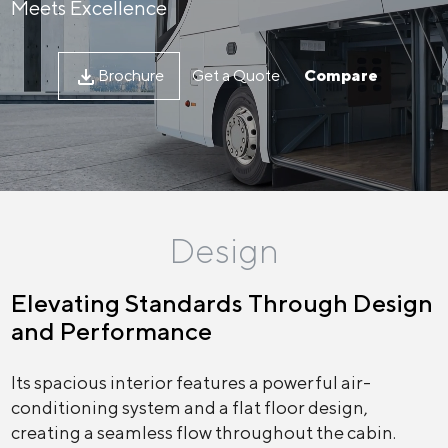
Meets Excellence
Brochure
Get a Quote
Compare
Design
Elevating Standards Through Design
and Performance
Its spacious interior features a powerful air-
conditioning system and a flat floor design,
creating a seamless flow throughout the cabin.