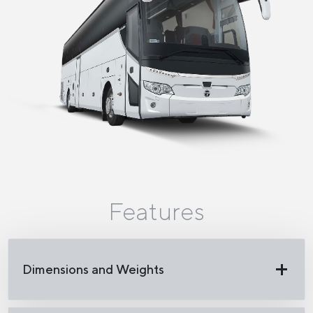
Features
Dimensions and Weights