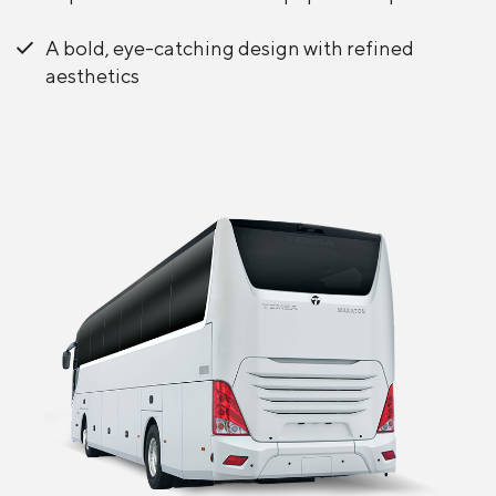
A bold, eye-catching design with refined
aesthetics