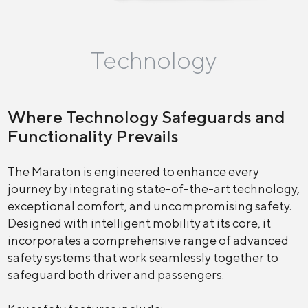
Technology
Where Technology Safeguards and
Functionality Prevails
The Maraton is engineered to enhance every
journey by integrating state-of-the-art technology,
exceptional comfort, and uncompromising safety.
Designed with intelligent mobility at its core, it
incorporates a comprehensive range of advanced
safety systems that work seamlessly together to
safeguard both driver and passengers.