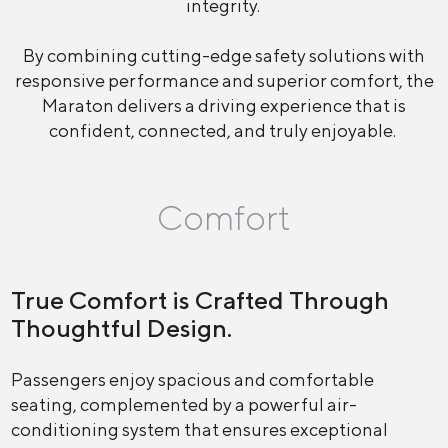
integrity.
By combining cutting-edge safety solutions with
responsive performance and superior comfort, the
Maraton delivers a driving experience that is
confident, connected, and truly enjoyable.
Comfort
True Comfort is Crafted Through
Thoughtful Design.
Passengers enjoy spacious and comfortable
seating, complemented by a powerful air-
conditioning system that ensures exceptional