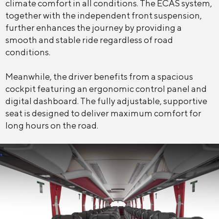
climate comfort in all conditions. The ECAS system,
together with the independent front suspension,
further enhances the journey by providing a
smooth and stable ride regardless of road
conditions.
Meanwhile, the driver benefits from a spacious
cockpit featuring an ergonomic control panel and
digital dashboard. The fully adjustable, supportive
seat is designed to deliver maximum comfort for
long hours on the road.