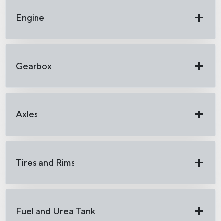
Engine
Gearbox
Axles
Tires and Rims
Fuel and Urea Tank