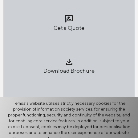
rate_review
Get a Quote
download
Download Brochure
network_node
Temsa’s website utilises strictly necessary cookies for the
provision of information society services, for ensuring the
Share
proper functioning, security and continuity of the website, and
for enabling core service features. In addition, subject to your
explicit consent, cookies may be deployed for personalisation
purposes and to enhance the user experience of our website.