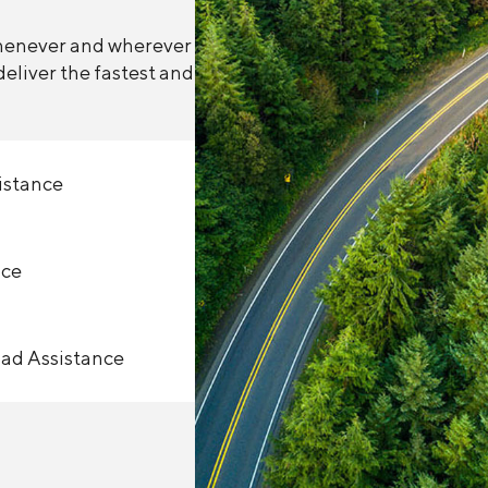
whenever and wherever
eliver the fastest and
istance
nce
oad Assistance