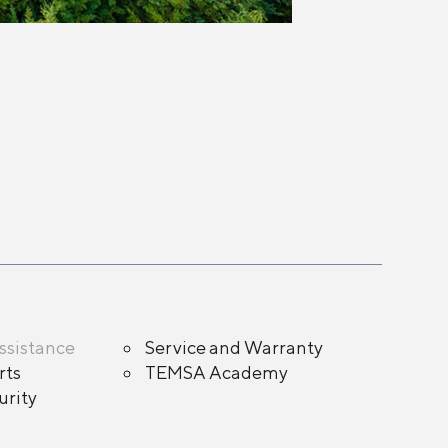
ssistance
Service and Warranty
rts
TEMSA Academy
rity