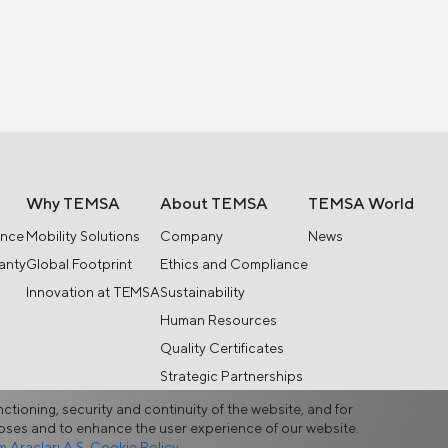
Why TEMSA
About TEMSA
TEMSA World
ance
Mobility Solutions
Company
News
anty
Global Footprint
Ethics and Compliance
Innovation at TEMSA
Sustainability
Human Resources
Quality Certificates
Strategic Partnerships
nctioning, security and continuity of the website, and for
rposes and to enhance the user experience of our website.
Araçları A.Ş. Cookie Policy.