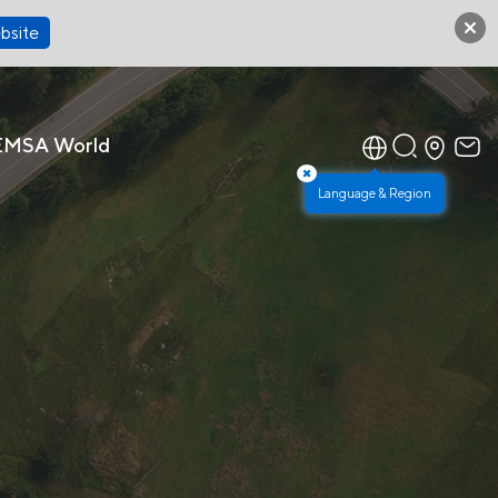
bsite
EMSA World
×
Language & Region