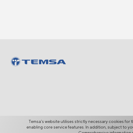
Temsa’s website utilises strictly necessary cookies for t
enabling core service features. In addition, subject to 
Comprehensive information r