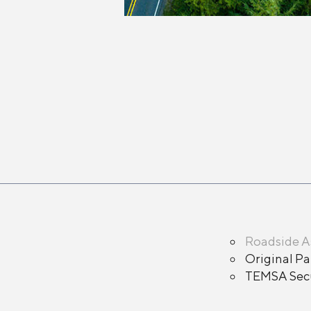
Roadside A
Original Pa
TEMSA Secu