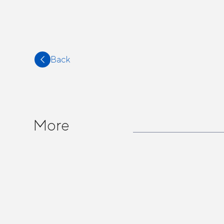
Back
More