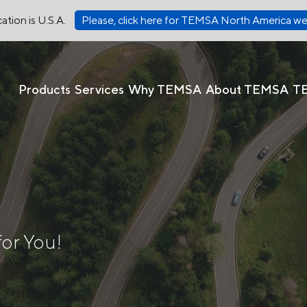
ation is U.S.A.
Please, click here for TEMSA North America we
Products
Services
Why TEMSA
About TEMSA
T
for You!