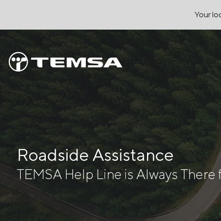
Your loc
Roadside Assistance
TEMSA Help Line is Always There 