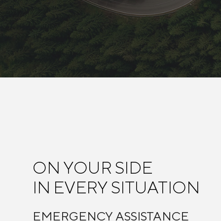
ON YOUR SIDE
IN EVERY SITUATION
EMERGENCY ASSISTANCE