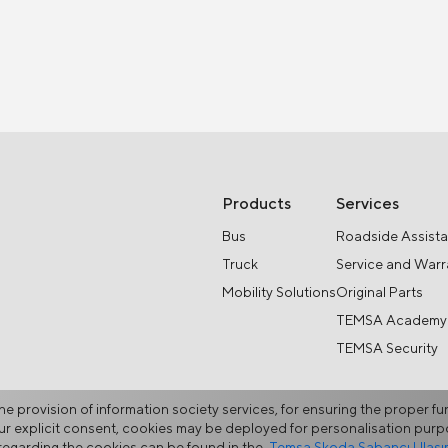
Products
Services
Bus
Roadside Assist
Truck
Service and Warr
Mobility Solutions
Original Parts
TEMSA Academy
TEMSA Security
he provision of information society services, for ensuring the proper fu
your explicit consent, cookies may be deployed for personalisation pu
egarding the cookies can be found in the
Temsa Skoda Sabancı Ulaşım 