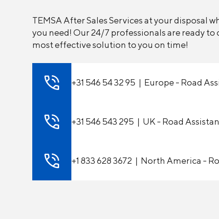
TEMSA After Sales Services at your disposal 
you need! Our 24/7 professionals are ready to d
most effective solution to you on time!
+31 546 54 32 95 | Europe - Road Ass
+31 546 543 295 | UK - Road Assista
+1 833 628 3672 | North America - R